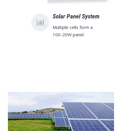
Solar Panel System
Multiple cells form a
100-20W panel