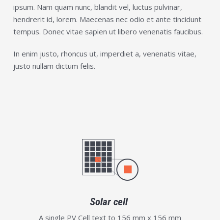
ipsum. Nam quam nunc, blandit vel, luctus pulvinar,
hendrerit id, lorem. Maecenas nec odio et ante tincidunt
tempus. Donec vitae sapien ut libero venenatis faucibus.
In enim justo, rhoncus ut, imperdiet a, venenatis vitae,
justo nullam dictum felis.
Solar cell
A single PV Cell text to 156 mm x 156 mm