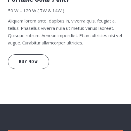
50 W – 120 W ( 7W & 14W )
Aliquam lorem ante, dapibus in, viverra quis, feugiat a,
tellus. Phasellus viverra nulla ut metus varius laoreet.
Quisque rutrum. Aenean imperdiet. Etiam ultricies nisi vel
augue. Curabitur ullamcorper ultricies.
BUY NOW