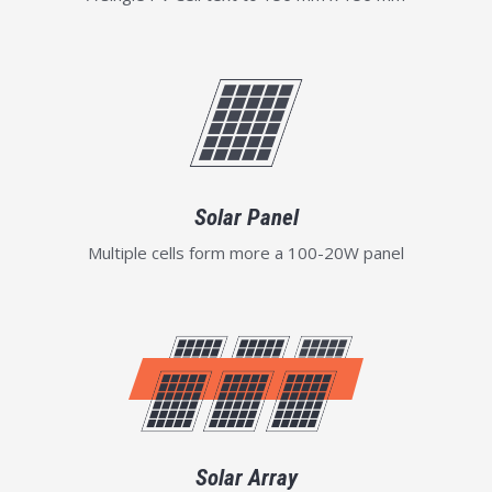
Solar Panel
Multiple cells form more a 100-20W panel
Solar Array