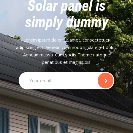
Solar panel is
simply dummy
Lorem ipsum dolor sit amet, consectetuer
adipiscing elit. Aenean commodo ligula eget dolor.
Aenean massa. Cum sociis Theme natoque
penatibus et magnis dis.