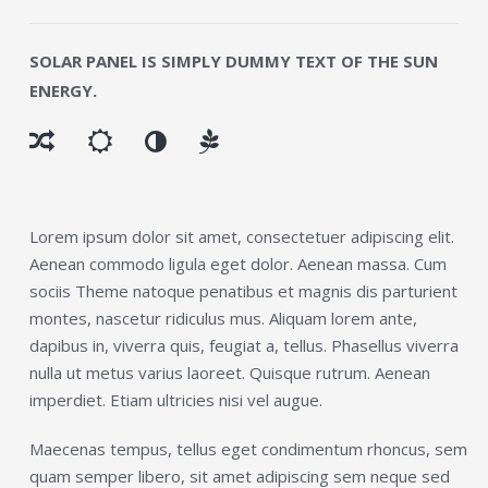
SOLAR PANEL IS SIMPLY DUMMY TEXT OF THE SUN
ENERGY.
Lorem ipsum dolor sit amet, consectetuer adipiscing elit.
Aenean commodo ligula eget dolor. Aenean massa. Cum
sociis Theme natoque penatibus et magnis dis parturient
montes, nascetur ridiculus mus. Aliquam lorem ante,
dapibus in, viverra quis, feugiat a, tellus. Phasellus viverra
nulla ut metus varius laoreet. Quisque rutrum. Aenean
imperdiet. Etiam ultricies nisi vel augue.
Maecenas tempus, tellus eget condimentum rhoncus, sem
quam semper libero, sit amet adipiscing sem neque sed