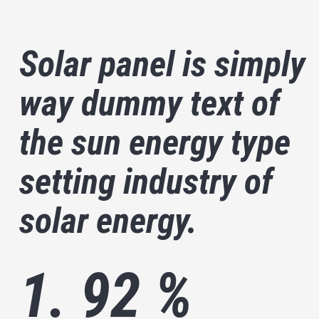
Solar panel is simply
way dummy text of
the sun energy type
setting industry of
solar energy.
1. 92 %