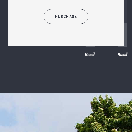
PURCHASE