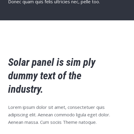
Donec quam quis felis ultricies nec, pelle too.
Solar panel is sim ply
dummy text of the
industry.
Lorem ipsum dolor sit amet, consectetuer quis
adipiscing elit. Aenean commodo ligula eget dolor.
Aenean massa. Cum sociis Theme natoque.