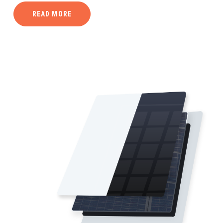
READ MORE