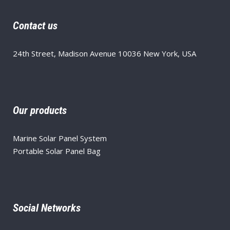
Contact us
24th Street, Madison Avenue 10036 New York, USA
Our products
Marine Solar Panel System
Portable Solar Panel Bag
Social Networks