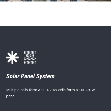
Solar Panel System
Multiple cells form a 100-20W cells form a 100-20W
panel