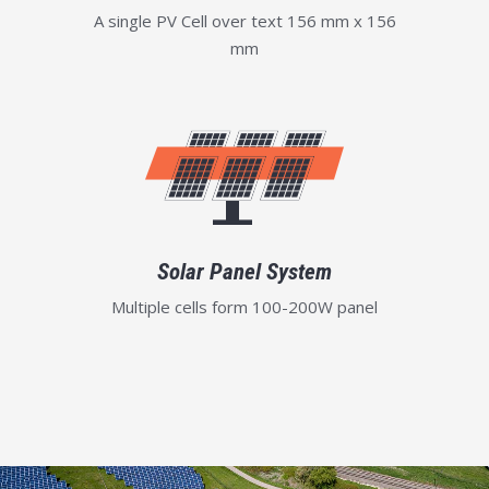
A single PV Cell over text 156 mm x 156
mm
Solar Panel System
Multiple cells form 100-200W panel