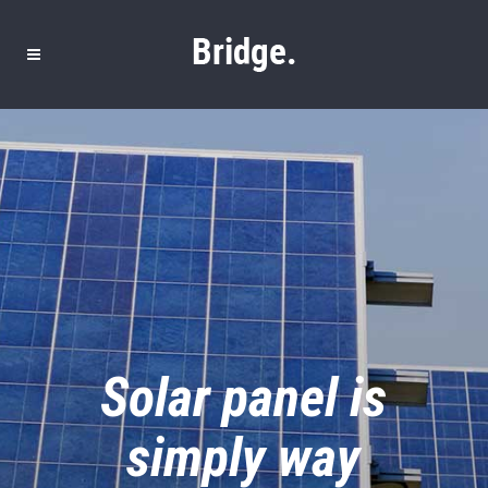
Solar panel is
simply way