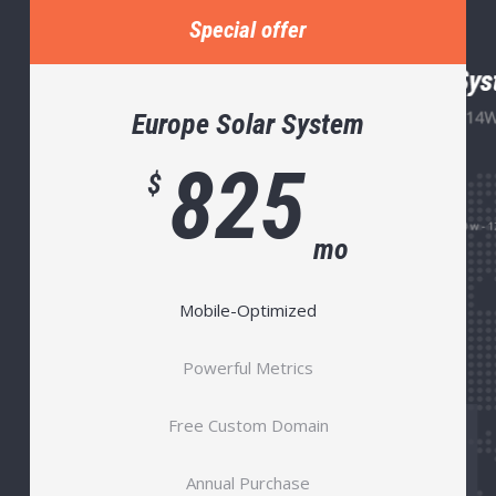
Special offer
Europe Solar System
825
$
mo
Mobile-Optimized
Powerful Metrics
Free Custom Domain
Annual Purchase