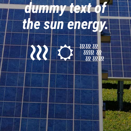
dummy text of
the sun energy.