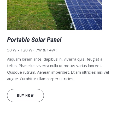
Portable Solar Panel
50 W – 120 W ( 7W & 14W )
Aliquam lorem ante, dapibus in, viverra quis, feugiat a,
tellus. Phasellus viverra nulla ut metus varius laoreet.
Quisque rutrum. Aenean imperdiet. Etiam ultricies nisi vel
augue. Curabitur ullamcorper ultricies.
BUY NOW