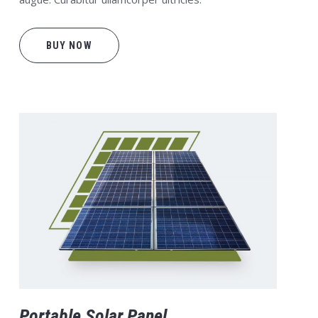
BUY NOW
Portable Solar Panel