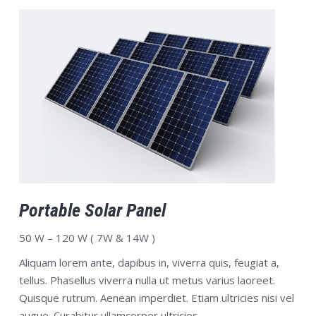
Portable Solar Panel
50 W – 120 W ( 7W & 14W )
Aliquam lorem ante, dapibus in, viverra quis, feugiat a,
tellus. Phasellus viverra nulla ut metus varius laoreet.
Quisque rutrum. Aenean imperdiet. Etiam ultricies nisi vel
augue. Curabitur ullamcorper ultricies.