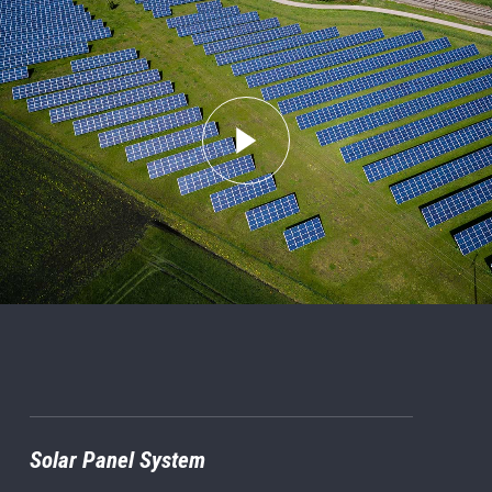
Solar Panel System