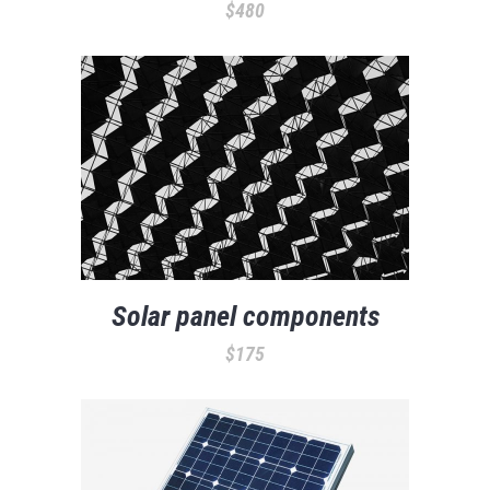
$
480
Solar panel components
$
175