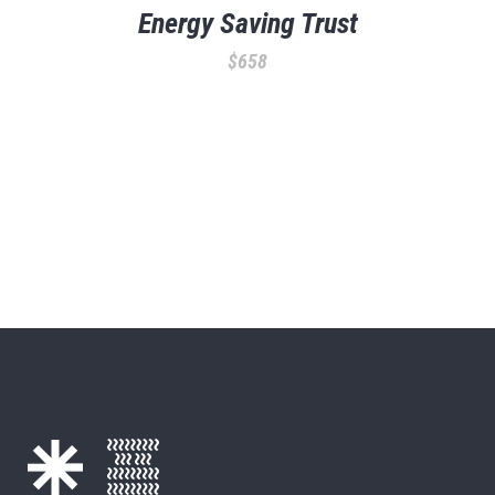
Energy Saving Trust
$
658