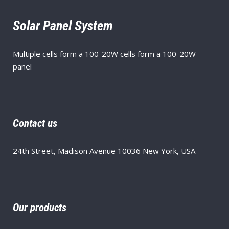
Solar Panel System
Multiple cells form a 100-20W cells form a 100-20W
panel
Contact us
24th Street, Madison Avenue 10036 New York, USA
Our products