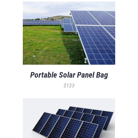
Portable Solar Panel Bag
$
123