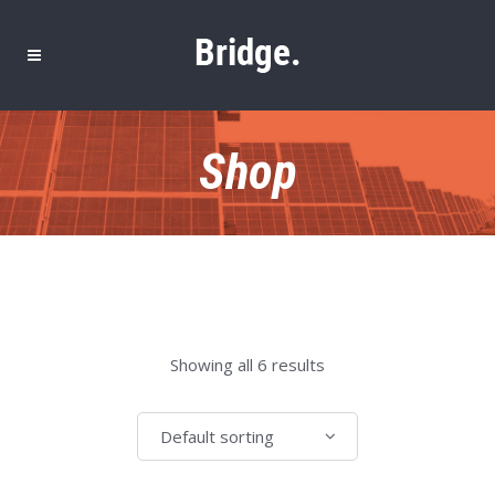
Shop
Showing all 6 results
Default sorting