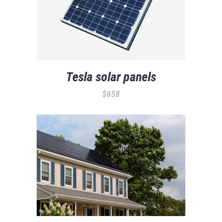
Tesla solar panels
$
658