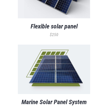
Flexible solar panel
$
250
Marine Solar Panel System