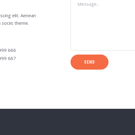
scing elit. Aenean
 sociis theme.
999 666
999 667