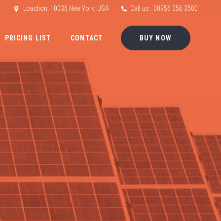
Loaction: 10036 New York, USA
Call us : 00956 056 3500
PRICING LIST
CONTACT
BUY NOW