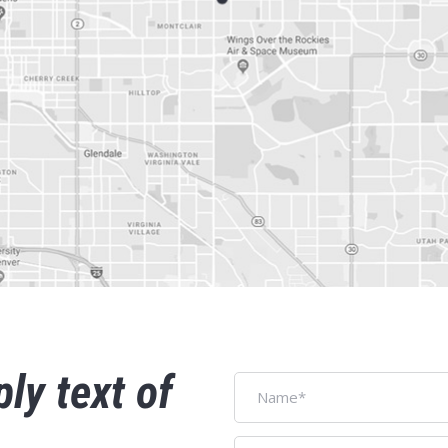
ply text of