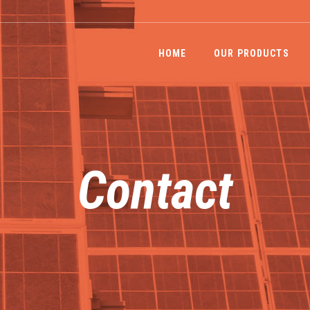
HOME
OUR PRODUCTS
Contact