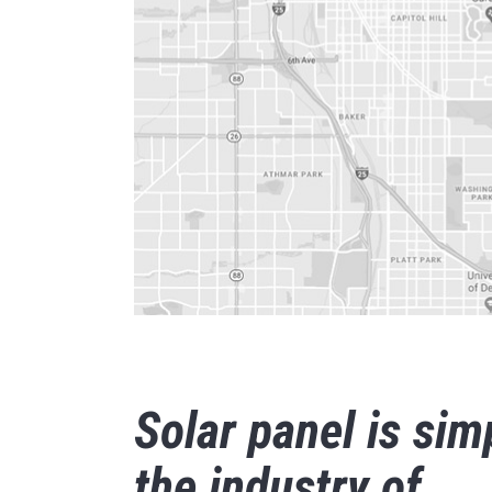
Solar panel is sim
the industry of.