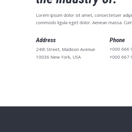
Lorem ipsum dolor sit amet, consectetuer adipi
commodo ligula eget dolor. Aenean massa. Cum
Address
Phone
+000 666 
24th Street, Madison Avenue
10036 New York, USA
+000 667 