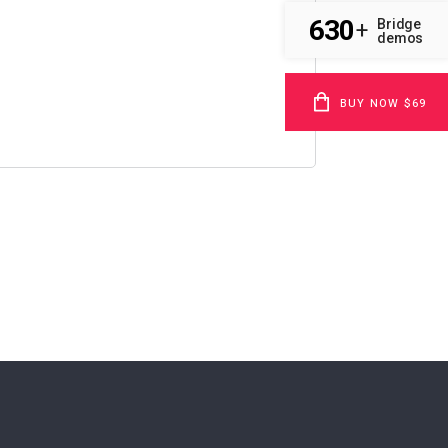
630
Bridge
+
demos
BUY NOW $69