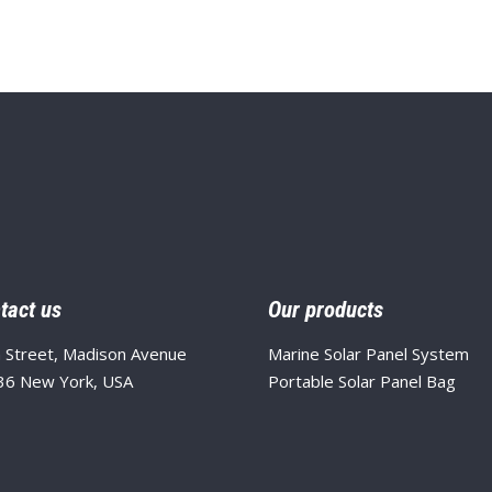
tact us
Our products
 Street, Madison Avenue
Marine Solar Panel System
36 New York, USA
Portable Solar Panel Bag