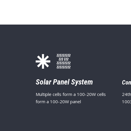
Solar Panel System
Con
Multiple cells form a 100-20W cells
24th
form a 100-20W panel
100