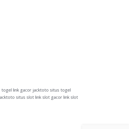
 togel link gacor jacktoto situs togel
ktoto situs slot link slot gacor link slot