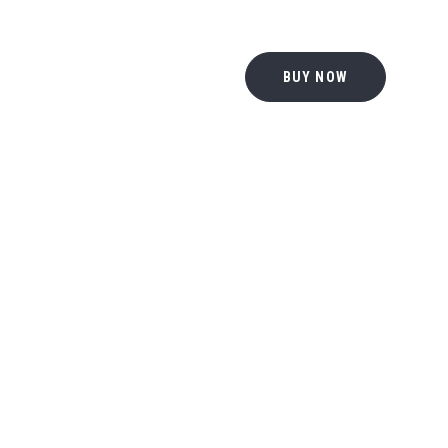
Loaction: 10036 New York, USA
Call us : 00956 056 3500
PRICING LIST
CONTACT
BUY NOW