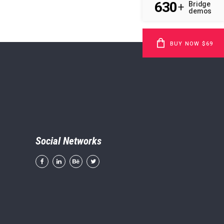
630
Bridge
+
demos
BUY NOW $69
Social Networks