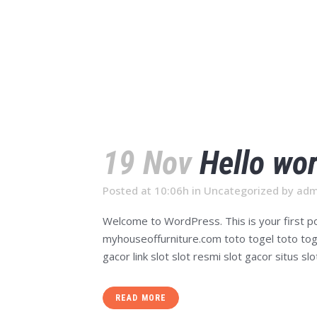
19 Nov
Hello wor
Posted at 10:06h
in
Uncategorized
by
adm
Welcome to WordPress. This is your first post
myhouseoffurniture.com toto togel toto togel s
gacor link slot slot resmi slot gacor situs slo
READ MORE