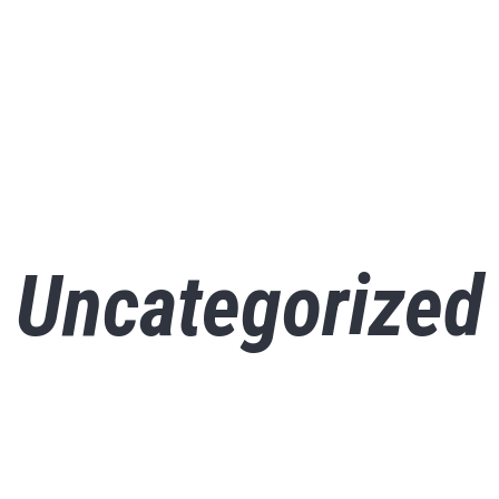
HOME
OUR PRODUCTS
Uncategorized