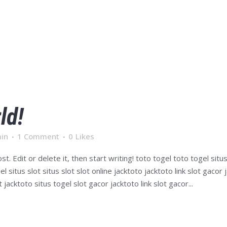
ld!
in
1 Comment
0
Likes
. Edit or delete it, then start writing! toto togel toto togel situs
itus slot situs slot slot online jacktoto jacktoto link slot gacor jac
t jacktoto situs togel slot gacor jacktoto link slot gacor...